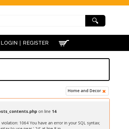
|
LOGIN
REGISTER
Home and Decor
osts_contents.php
on line
14
iolation: 1064 You have an error in your SQL syntax;
ax to use near ' 24' at line 8 in