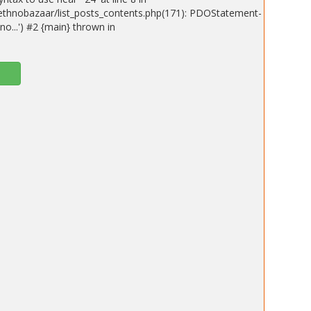
ethnobazaar/list_posts_contents.php(171): PDOStatement-
o...') #2 {main} thrown in