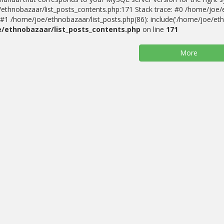
ethnobazaar/list_posts_contents.php:171 Stack trace: #0 /home/joe/
#1 /home/joe/ethnobazaar/list_posts.php(86): include('/home/joe/ethn
/ethnobazaar/list_posts_contents.php
on line
171
More