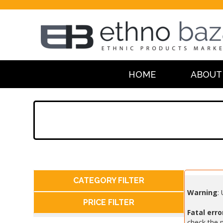
HOME
ABOUT
CATEGORY FILTER
Warning
:
PRICE FILTER
Fatal erro
check the m