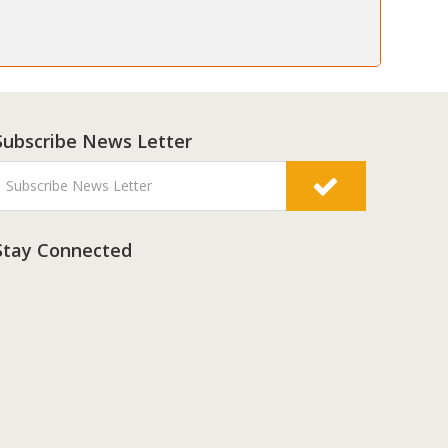
Subscribe News Letter
Stay Connected