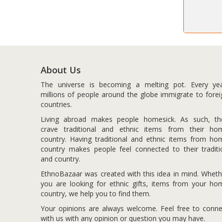
About Us
The universe is becoming a melting pot. Every yea
millions of people around the globe immigrate to forei
countries.
Living abroad makes people homesick. As such, th
crave traditional and ethnic items from their ho
country. Having traditional and ethnic items from ho
country makes people feel connected to their traditi
and country.
EthnoBazaar was created with this idea in mind. Wheth
you are looking for ethnic gifts, items from your ho
country, we help you to find them.
Your opinions are always welcome. Feel free to conne
with us with any opinion or question you may have.