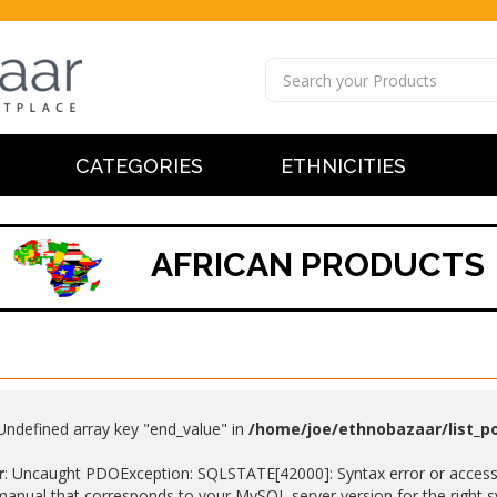
CATEGORIES
ETHNICITIES
AFRICAN PRODUCTS
 Undefined array key "end_value" in
/home/joe/ethnobazaar/list_p
r
: Uncaught PDOException: SQLSTATE[42000]: Syntax error or access v
anual that corresponds to your MySQL server version for the right synt