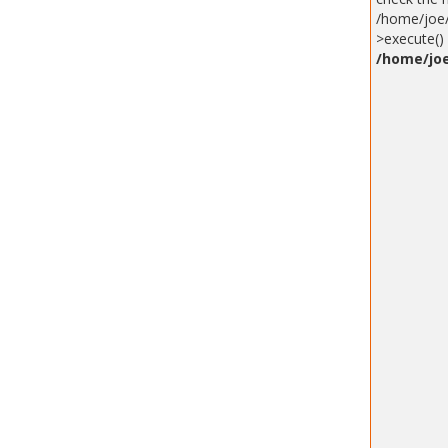
/home/joe/
>execute() 
/home/joe