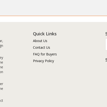
Quick Links
r,
About Us
gn
Contact Us
FAQ for Buyers
ey
Privacy Policy
me
me
on
er
me
ct