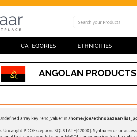
CATEGORIES
ETHNICITIES
ANGOLAN PRODUCTS
 Undefined array key "end_value" in
/home/joe/ethnobazaar/list_p
r
: Uncaught PDOException: SQLSTATE[42000]: Syntax error or access v
anual that corresponds to your MySQL server version for the right synt