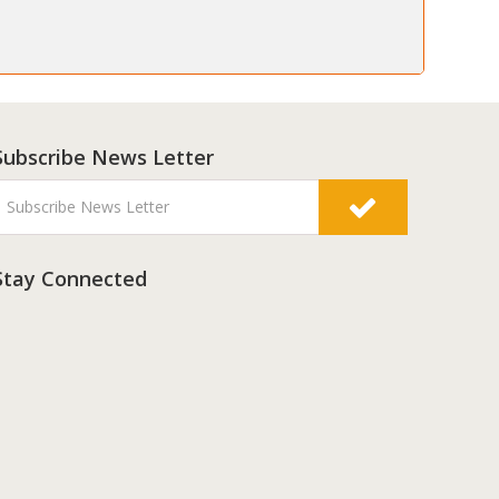
Subscribe News Letter
Stay Connected