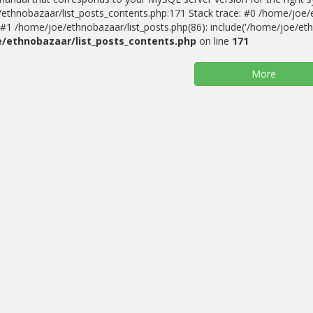
ethnobazaar/list_posts_contents.php:171 Stack trace: #0 /home/joe/
#1 /home/joe/ethnobazaar/list_posts.php(86): include('/home/joe/ethn
/ethnobazaar/list_posts_contents.php
on line
171
More