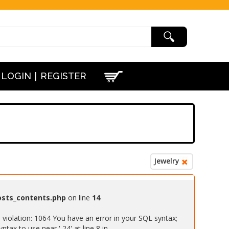
|
LOGIN
REGISTER
Jewelry
osts_contents.php
on line
14
iolation: 1064 You have an error in your SQL syntax;
ax to use near ' 24' at line 8 in