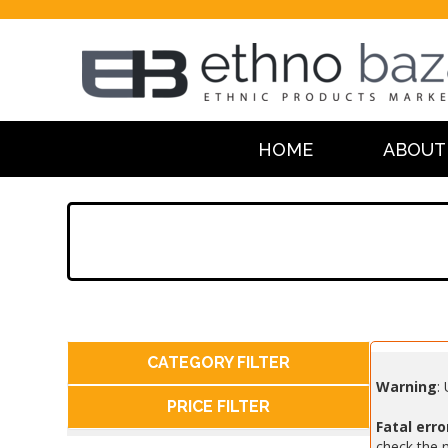
HOME
ABOUT
CATEGORY FILTER
Warning
:
PRICE FILTER
Fatal erro
check the m