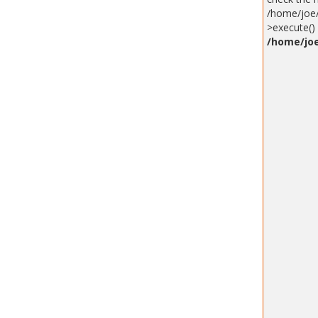
/home/joe/
>execute() 
/home/joe