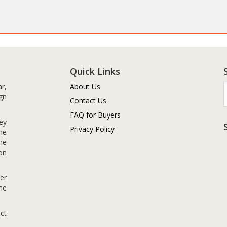
Quick Links
r,
About Us
gn
Contact Us
FAQ for Buyers
ey
Privacy Policy
me
me
on
er
me
ct