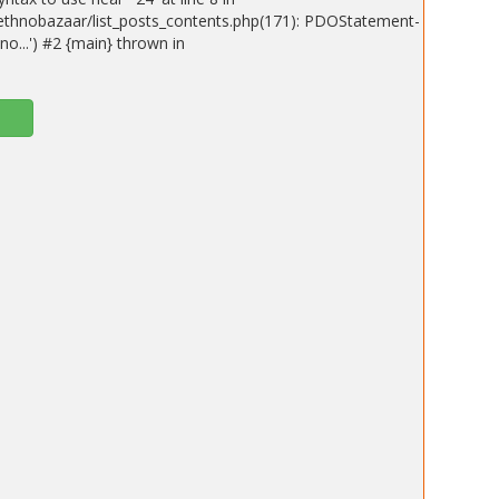
ethnobazaar/list_posts_contents.php(171): PDOStatement-
o...') #2 {main} thrown in