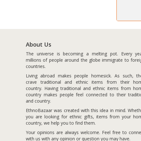
About Us
The universe is becoming a melting pot. Every yea
millions of people around the globe immigrate to forei
countries.
Living abroad makes people homesick. As such, th
crave traditional and ethnic items from their ho
country. Having traditional and ethnic items from ho
country makes people feel connected to their traditi
and country.
EthnoBazaar was created with this idea in mind. Wheth
you are looking for ethnic gifts, items from your ho
country, we help you to find them.
Your opinions are always welcome. Feel free to conne
with us with any opinion or question you may have.