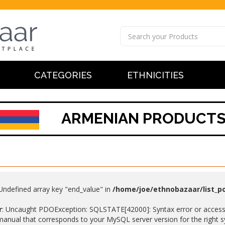
CATEGORIES
ETHNICITIES
ARMENIAN PRODUCT
 Undefined array key "end_value" in
/home/joe/ethnobazaar/list_p
r
: Uncaught PDOException: SQLSTATE[42000]: Syntax error or access v
anual that corresponds to your MySQL server version for the right synt