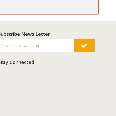
Subscribe News Letter
Stay Connected