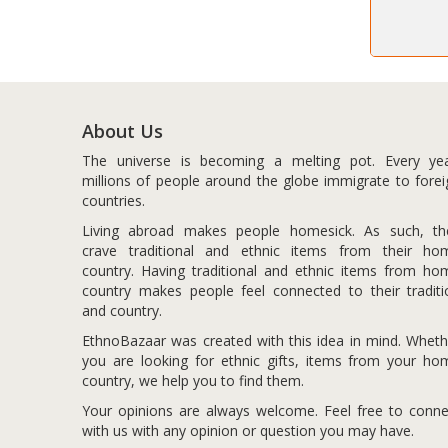
About Us
The universe is becoming a melting pot. Every yea
millions of people around the globe immigrate to forei
countries.
Living abroad makes people homesick. As such, th
crave traditional and ethnic items from their ho
country. Having traditional and ethnic items from ho
country makes people feel connected to their traditi
and country.
EthnoBazaar was created with this idea in mind. Wheth
you are looking for ethnic gifts, items from your ho
country, we help you to find them.
Your opinions are always welcome. Feel free to conne
with us with any opinion or question you may have.