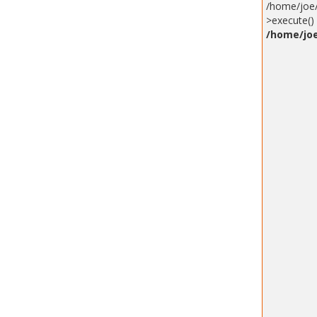
/home/joe/
>execute() 
/home/joe