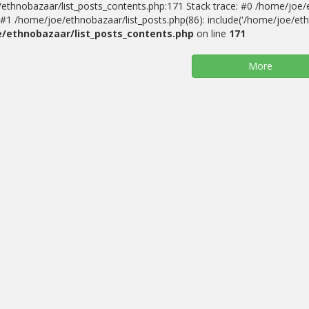
ethnobazaar/list_posts_contents.php:171 Stack trace: #0 /home/joe/
#1 /home/joe/ethnobazaar/list_posts.php(86): include('/home/joe/ethn
/ethnobazaar/list_posts_contents.php
on line
171
More