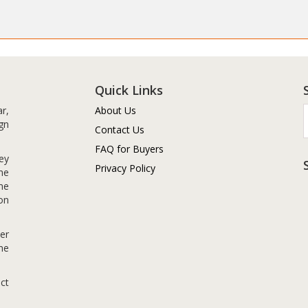
Quick Links
r,
About Us
gn
Contact Us
FAQ for Buyers
ey
Privacy Policy
me
me
on
er
me
ct