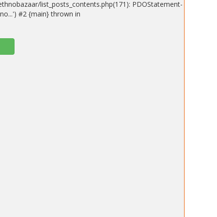
ethnobazaar/list_posts_contents.php(171): PDOStatement-
o...') #2 {main} thrown in