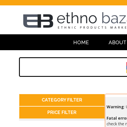
HOME
ABOUT
CATEGORY FILTER
Warning
:
PRICE FILTER
Fatal erro
check the m