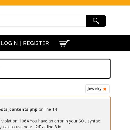
|
LOGIN
REGISTER
S
Jewelry
osts_contents.php
on line
14
iolation: 1064 You have an error in your SQL syntax;
ax to use near ' 24' at line 8 in